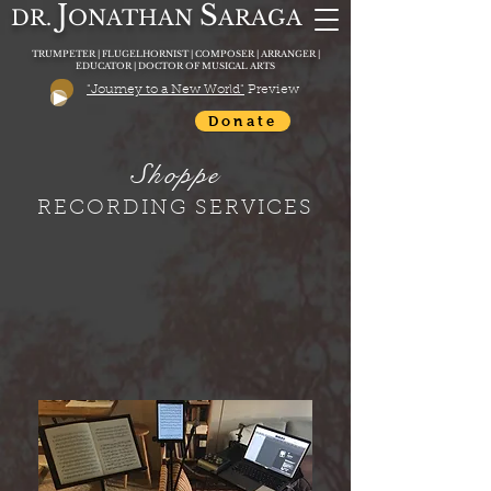
J
S
DR.
O
N
ATHAN
A
RAGA
TRUMPETER | FLUGELHORNIST | COMPOSER | ARRANGER |
EDUCATOR | DOCTOR OF MUSICAL ARTS
"Journey to a New World"
Preview
Donate
Shoppe
RECORDING SERVICES