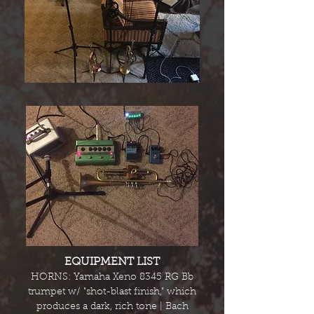
EQUIPMENT LIST
HORNS: Yamaha Xeno 8345 RG Bb
trumpet w/ "shot-blast finish," which
produces a dark, rich tone | Bach