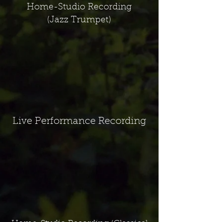
Home-Studio Recording
(Jazz Trumpet)
Live Performance Recording