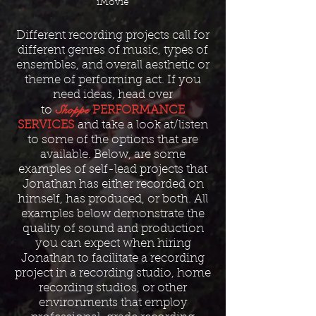
iMovie
Different recording projects call for
different genres of music, types of
ensembles, and overall aesthetic or
theme of performing act. If you
need ideas, head over
Shoppe
to
PERFORMANCE
SERVICES
and take a look at/listen
to some of the options that are
available. Below, are some
examples of self-lead projects that
Jonathan has either recorded on
himself, has produced, or both. All
examples below demonstrate the
quality of sound and production
you can expect when hiring
Jonathan to facilitate a recording
project in a recording studio, home
recording studios, or other
environments that employ