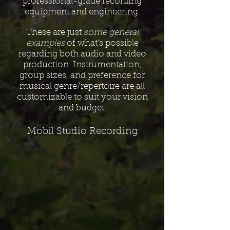
professional-grade recording
equipment and engineering.
These are just
some general
examples
of what's possible
regarding both audio and video
production. Instrumentation,
group sizes, and preference for
musical genre/repertoire are all
customizable to suit your vision
and budget.
Mobil Studio Recording