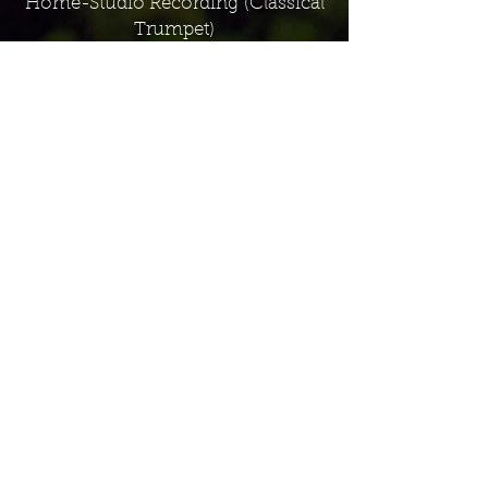
Home-Studio Recording
(Classical
Trumpet)
Recording Studio Production