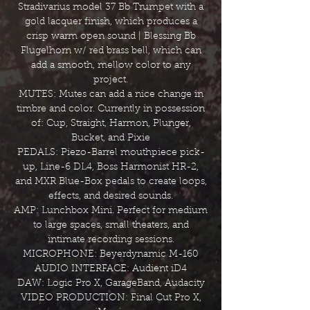
Stradivarius model 37 Bb Trumpet with a
gold lacquer finish, which produces a
crisp warm open sound | Blessing Bb
Flugelhorn w/ red brass bell, which can
add a smooth, mellow color to any
project.
MUTES: Mutes can add a nice change in
timbre and color. Currently in possession
of: Cup, Straight, Harmon, Plunger,
Bucket, and Pixie
PEDALS: Piezo-Barrel mouthpiece pick-
up, Line-6 DL4, Boss Harmonist HR-2,
and MXR Blue-Box pedals to create loops,
effects, and desired sounds.
AMP: Lunchbox Mini. Perfect for medium
to large spaces, small theaters, and
intimate recording sessions.
MICROPHONE: Beyerdynamic M-160
AUDIO INTERFACE: Audient iD4
DAW: Logic Pro X, GarageBand, Audacity
VIDEO PRODUCTION: Final Cut Pro X,