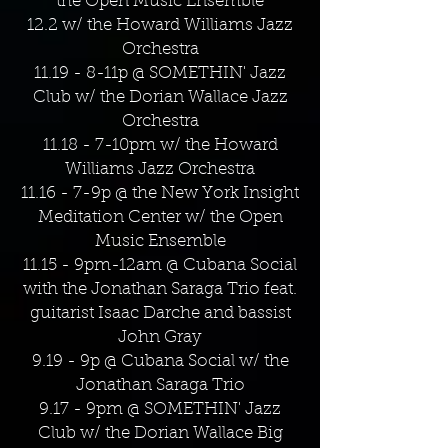
the Open Music Ensemble
12.2 w/ the Howard Williams Jazz
Orchestra
11.19 - 8-11p @ SOMETHIN' Jazz
Club w/ the Dorian Wallace Jazz
Orchestra
11.18 - 7-10pm w/ the Howard
Williams Jazz Orchestra
11.16 - 7-9p @ the New York Insight
Meditation Center w/ the Open
Music Ensemble
11.15 - 9pm-12am @ Cubana Social
with the Jonathan Saraga Trio feat.
guitarist Isaac Darche and bassist
John Gray
9.19 - 9p @ Cubana Social w/ the
Jonathan Saraga Trio
9.17 - 9pm @ SOMETHIN' Jazz
Club w/ the Dorian Wallace Big