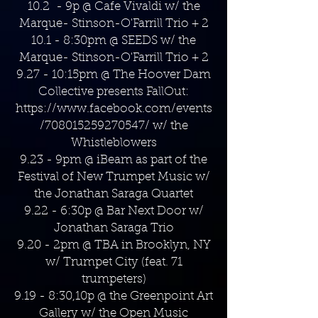
10.2 - 9p @ Cafe Vivaldi w/ the
Marque- Stinson-O'Farrill Trio + 2
10.1 - 8:30pm @ SEEDS w/ the
Marque- Stinson-O'Farrill Trio + 2
9.27 - 10:15pm @ The Hoover Dam
Collective presents FallOut:
https://www.facebook.com/events
/708015259270547/
w/ the
Whistleblowers
9.23 - 9pm @ iBeam as part of the
Festival of New Trumpet Music w/
the Jonathan Saraga Quartet
9.22 - 6:30p @ Bar Next Door w/
Jonathan Saraga Trio
9.20 - 2pm @ TBA in Brooklyn, NY
w/ Trumpet City (feat. 71
trumpeters)
9.19 - 8:30,10p @ the Greenpoint Art
Gallery w/ the Open Music