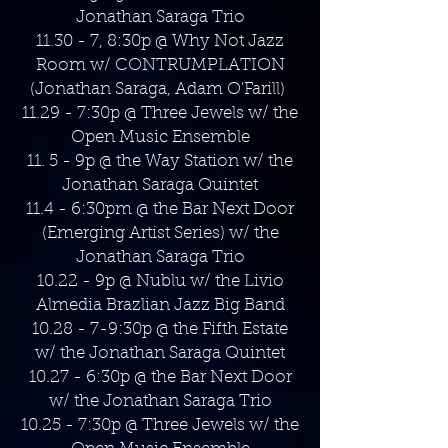
Jonathan Saraga Trio
11.30 - 7, 8:30p @ Why Not Jazz
Room w/ CONTRUMPLATION
(Jonathan Saraga, Adam O'Farill)
11.29 - 7:30p @ Three Jewels w/ the
Open Music Ensemble
11. 5 - 9p @ the Way Station w/ the
Jonathan Saraga Quintet
11.4 - 6:30pm @ the Bar Next Door
(Emerging Artist Series) w/ the
Jonathan Saraga Trio
10.22 - 9p @ Nublu w/ the Livio
Almedia Brazlian Jazz Big Band
10.28 - 7-9:30p @ the Fifth Estate
w/ the Jonathan Saraga Quintet
10.27 - 6:30p @ the Bar Next Door
w/ the Jonathan Saraga Trio
10.25 - 7:30p @ Three Jewels w/ the