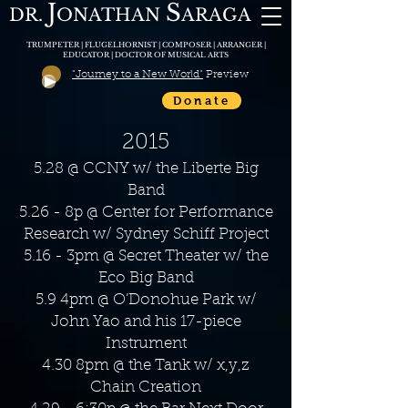
J
S
DR.
O
N
ATHAN
A
RAGA
TRUMPETER | FLUGELHORNIST | COMPOSER | ARRANGER |
EDUCATOR | DOCTOR OF MUSICAL ARTS
"Journey to a New World"
Preview
Donate
2015
5.28 @ CCNY w/ the Liberte Big
Band
5.26 - 8p @ Center for Performance
Research w/ Sydney Schiff Project
5.16 - 3pm @ Secret Theater w/ the
Eco Big Band
5.9 4pm @ O’Donohue Park w/
John Yao and his 17-piece
Instrument
4.30 8pm @ the Tank w/ x,y,z
Chain Creation