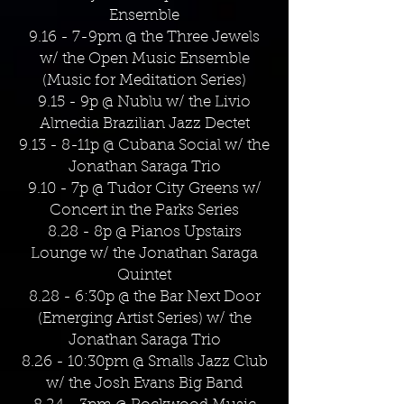
Ensemble
9.16 - 7-9pm @ the Three Jewels
w/ the Open Music Ensemble
(Music for Meditation Series)
9.15 - 9p @ Nublu w/ the Livio
Almedia Brazilian Jazz Dectet
9.13 - 8-11p @ Cubana Social w/ the
Jonathan Saraga Trio
9.10 - 7p @ Tudor City Greens w/
Concert in the Parks Series
8.28 - 8p @ Pianos Upstairs
Lounge w/ the Jonathan Saraga
Quintet
8.28 - 6:30p @ the Bar Next Door
(Emerging Artist Series) w/ the
Jonathan Saraga Trio
8.26 - 10:30pm @ Smalls Jazz Club
w/ the Josh Evans Big Band