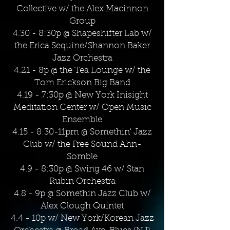
Collective w/ the Alex Macinnon
Group
4.30 - 8:30p @ Shapeshifter Lab w/
the Erica Sequine/Shannon Baker
Jazz Orchestra
4.21 - 8p @ the Tea Lounge w/ the
Tom Erickson Big Band
4.19 - 7:30p @ New York Inisight
Meditation Center w/ Open Music
Ensemble
4.15 - 8:30-11pm @ Somethin' Jazz
Club w/ the Free Sound Ahn-
Somble
4.9 - 8:30p @ Swing 46 w/ Stan
Rubin Orchestra
4.8 - 9p @ Somethin Jazz Club w/
Alex Clough Quintet
4.4 - 10p w/ New York/Korean Jazz