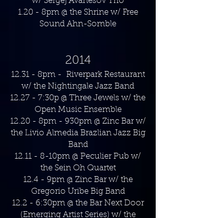
w/ Sergej Avanesov Trio
1.20 - 8pm @ the Shrine w/ Free
Sound Ahn-Somble
2014
12.31 - 8pm - Riverpark Restaurant
w/ the Nightingale Jazz Band
12.27 - 7:30p @ Three Jewels w/ the
Open Music Ensemble
12.20 - 8pm - 930pm @ Zinc Bar w/
the Livio Almedia Brazlian Jazz Big
Band
12.11 - 8-10pm @ Peculier Pub w/
the Sein Oh Quartet
12.4 - 9pm @ Zinc Bar w/ the
Gregorio Uribe Big Band
12.2 - 6:30pm @ the Bar Next Door
(Emerging Artist Series) w/ the