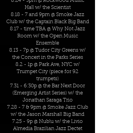
8.24 - 3pm @ Rockwood Music
Hall w/ the Scientist
8.18 - 7 and 9pm @ Smoke Jazz
Club w/ the Captain Black Big Band
8.17 - time TBA @ Why Not Jazz
Room w/ the Open Music
Ensemble
8.13 - 7p @ Tudor City Greens w/
the Concert in the Parks Series
8.2 - 1p @ Park Ave, NYC w/
Trumpet City (piece for 92
trumpets)
7.31 - 6:30p @ the Bar Next Door
(Emerging Artist Series) w/ the
Jonathan Saraga Trio
7.28 - 7 & 9pm @ Smoke Jazz Club
w/ the Jason Marshall Big Band
7.25 - 9p @ Nublu w/ the Livio
Almedia Brazilian Jazz Dectet