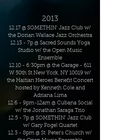
2013
12.17 @ SOMETHIN' Jazz Club w/
the Dorian Wallace Jazz Orchestra
12.13 - 7p @ Sacred Sounds Yoga
Studio w/ the Open Music
Ensemble
12.10 - 6:30pm @ the Garage - 611
W 50th St New York, NY 10019 w/
the Haitian Heroes Benefit Concert
hosted by Kenneth Cole and
Adriana Lima
12.6 - 9pm-12am @ Cubana Social
w/ the Jonathan Saraga Trio
12.5 - 7p @ SOMETHIN' Jazz Club
w/ Gary Fogel Quartet
12.3 - 8pm @ St. Peter's Church w/