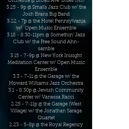
Orchestra @ Broad Ave. Blues (NJ)
3.25 - 9p @ Smalls Jazz Club w/ the
Josh Evans Big Band
3.22 - 7p @ the Hotel Pennsylvania
w/ Open Music Ensemble
3.18 - 8:30-11pm @ Somethin' Jazz
Club w/ the Free Sound Ahn-
samble
3.15 - 7-9p @ New York Inisight
Meditation Center w/ Open Music
Ensemble
3.3 - 7-11 @ the Garage w/ the
Howard Williams Jazz Orchestra
3.1 - 8:30p @ Jewish Community
Center w/ Vanessa Racci
2.25 - 7-11p @ the Garage (West
Village) w/ the Jonathan Saraga
Quartet
2.23 - 5-8p @ the Royal Regency