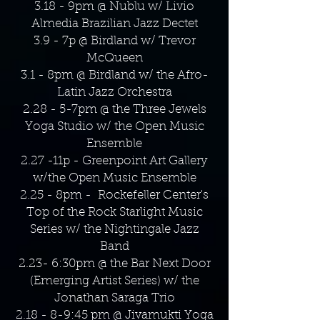
3.18 - 9pm @ Nublu w/ Livio
Almedia Brazilian Jazz Dectet
3.9 - 7p @ Birdland w/ Trevor
McQueen
3.1 - 8pm @ Birdland w/ the Afro-
Latin Jazz Orchestra
2.28 - 5-7pm @ the Three Jewels
Yoga Studio w/ the Open Music
Ensemble
2.27 -11p - Greenpoint Art Gallery
w/the Open Music Ensemble
2.25 - 8pm - Rockefeller Center's
Top of the Rock Starlight Music
Series w/ the Nightingale Jazz
Band
2.23- 6:30pm @ the Bar Next Door
(Emerging Artist Series) w/ the
Jonathan Saraga Trio
2.18 - 8-9:45 pm @ Jivamukti Yoga