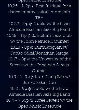
Open Music Ensemble
10.25 - 1-2p @ Pratt Institute for a
dance improvisation, more info
TBA
10.22 - 9p @ Nublu w/ the Livio
Almedia Brazlian Jazz Big Band
10.18 - 11p @ Somethin' Jazz Club
w/ the John Petrucelli Quintet
10.18 - 8p @ KumGangSan w/
Junko Sakai/Jonathan Saraga
10.17 - 8p @ the University of the
Streets w/ the Jonathan Saraga
Quintet
10.9 - 7-9p @ Kum Gang San w/
Junko Sakai Duo
10.8 - 9p @ Nublu w/ the Livio
Almedia Brazlian Jazz Big Band
10.4 - 7:30p @ Three Jewels w/ the
Open Music Ensemble