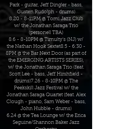
Park - guitar, Jeff Dingler - bass,
Gusten Rudolph - drums)
8.20 - 8-11PM @ Tomi Jazz Club
w/ the Jonathan Saraga Trio
(personell TBA)
8.6 - 8-10PM @ Timulty's (NJ) w/
the Nathan Hook Sextet8.5 - 6:30 -
8PM @ the Bar Next Door (as part of
the EMERGING ARTISTS SERIES),
w/ the Jonathan Saraga Trio (feat.
Scott Lee - bass, Jeff Hirshfield -
drums)7.26 - 8-10PM @ The
Peekskill Jazz Festival w/ the
Jonathan Saraga Quartet (feat. Alex
Clough - piano, Sam Weber - bass,
John Hubble - drums)
6.24 @ the Tea Lounge w/ the Erica
Seguine/Shannon Baker Jazz