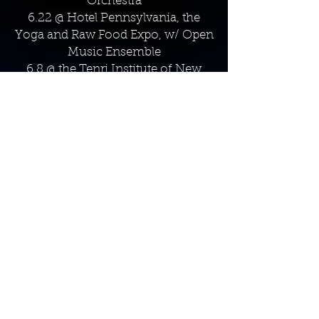
Orchestra
6.22 @ Hotel Pennsylvania, the
Yoga and Raw Food Expo, w/ Open
Music Ensemble
6.8 @ the Tenri Institute of New
York, w/ Open Music Ensemble &
the Haiku Society of America
6.3 - 6:30 @ the Bar Next Door
(EMERGING ARTISTS SERIES) - JS
Trio
5.17 - 6:30p @ The Comedy Bar
NYC, Jonathan Saraga Quintet
5.14 - 9p @ Somethin' Jazz, The
Dorian Wallace Big Band
5.9 - 7p @ SUNY Purchase
Conservatory of Music​, Shawn
Rhoades Senior Recital
5.7 @ ​InsaniTea (NJ), Erica
Seguine/Shannon Baker Jazz