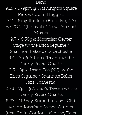
Band
9.15 - 6-9pm @ Washington Square
Park w/ Colin Huggins
9.11 - 8p @ Roulette (Brooklyn, NY)
w/ FONT (Festival of New Trumpet
Music)
9.7 - 6:30p @ Montclair Center
Stage w/ the Erica Seguine /
Shannon Baker Jazz Orchestra
9.4 - 7p @ Arthur's Tavern w/ the
Danny Rivera Quartet
9.3 - 8p @ InsaniTea (NJ) w/ the
Erica Seguine / Shannon Baker
Jazz Orchestra
8.28 - 7p - @ Arthur's Tavern w/ the
Danny Rivera Quartet
8.23 - 11PM @ Somethin' Jazz Club
w/ the Jonathan Saraga Quintet
(feat. Colin Gordon - alto sax, Peter