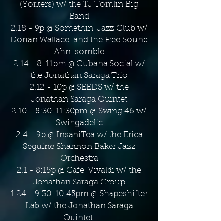
(Yorkers) w/ the TJ Tomlin Big
Band
2.18 - 9p @ Somethin' Jazz Club w/
Dorian Wallace and the Free Sound
Ahn-somble
2.14 - 8-11pm @ Cubana Social w/
the Jonathan Saraga Trio
2.12 - 10p @ SEEDS w/ the
Jonathan Saraga Quintet
2.10 - 8:30-11:30pm @ Swing 46 w/
Swingadelic
2.4 - 9p @ InsaniTea w/ the Erica
Seguine Shannon Baker Jazz
Orchestra
2.1 - 8:15p @ Cafe' Vivaldi w/ the
Jonathan Saraga Group
1.24 - 9:30-10:45pm @ Shapeshifter
Lab w/ the Jonathan Saraga
Quintet