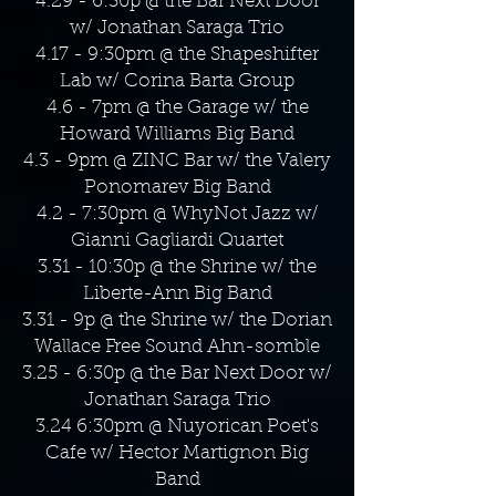
4.29 - 6:30p @ the Bar Next Door
w/ Jonathan Saraga Trio
4.17 - 9:30pm @ the Shapeshifter
Lab w/ Corina Barta Group
4.6 - 7pm @ the Garage w/ the
Howard Williams Big Band
4.3 - 9pm @ ZINC Bar w/ the Valery
Ponomarev Big Band
4.2 - 7:30pm @ WhyNot Jazz w/
Gianni Gagliardi Quartet
3.31 - 10:30p @ the Shrine w/ the
Liberte-Ann Big Band
3.31 - 9p @ the Shrine w/ the Dorian
Wallace Free Sound Ahn-somble
3.25 - 6:30p @ the Bar Next Door w/
Jonathan Saraga Trio
3.24 6:30pm @ Nuyorican Poet's
Cafe w/ Hector Martignon Big
Band