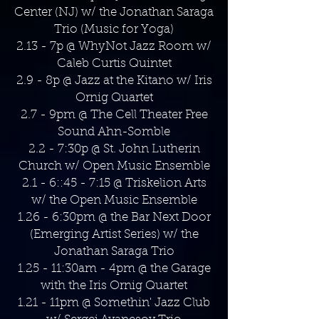
Center (NJ) w/ the Jonathan Saraga
Trio (Music for Yoga)
2.13 - 7p @ WhyNot Jazz Room w/
Caleb Curtis Quintet
2.9 - 8p @ Jazz at the Kitano w/ Iris
Ornig Quartet
2.7 - 9pm @ The Cell Theater Free
Sound Ahn-Somble
2.2 - 7:30p @ St. John Lutherin
Church w/ Open Music Ensemble
2.1 - 6::45 - 7:15 @ Triskelion Arts
w/ the Open Music Ensemble
1.26 - 6:30pm @ the Bar Next Door
(Emerging Artist Series) w/ the
Jonathan Saraga Trio
1.25 - 11:30am - 4pm @ the Garage
with the Iris Ornig Quartet
1.21 - 11pm @ Somethin' Jazz Club