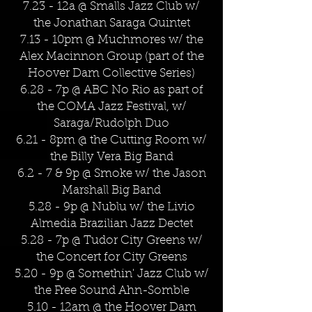
7.23 - 12a @ Smalls Jazz Club w/
the Jonathan Saraga Quintet
7.13 - 10pm @ Muchmores w/ the
Alex Macinnon Group (part of the
Hoover Dam Collective Series)
6.28 - 7p @ ABC No Rio as part of
the COMA Jazz Festival, w/
Saraga/Rudolph Duo
6.21 - 8pm @ the Cutting Room w/
the Billy Vera Big Band
6.2 - 7 & 9p @ Smoke w/ the Jason
Marshall Big Band
5.28 - 9p @ Nublu w/ the Livio
Almedia Brazilian Jazz Dectet
5.28 - 7p @ Tudor City Greens w/
the Concert for City Greens
5.20 - 9p @ Somethin' Jazz Club w/
the Free Sound Ahn-Somble
5.10 - 12am @ the Hoover Dam